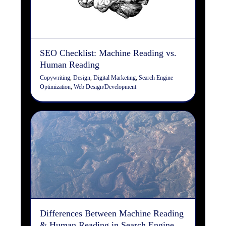
Copywriting
Design
Digital Marketing
Search Engine
Optimization
Web Design/Development
SEO Checklist: Machine Reading vs.
Human Reading
Copywriting
,
Design
,
Digital Marketing
,
Search Engine
Optimization
,
Web Design/Development
Differences Between
Machine Reading & Human
Reading in Search Engine
Optimization (SEO)
Copywriting
Design
Digital Marketing
Search Engine
Optimization
Web Design/Development
Differences Between Machine Reading
& Human Reading in Search Engine