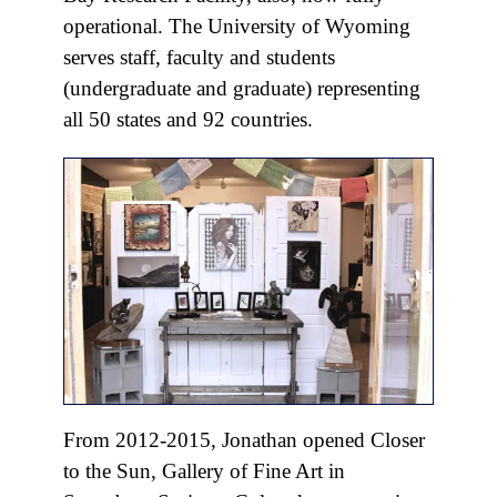
operational. The University of Wyoming
serves staff, faculty and students
(undergraduate and graduate) representing
all 50 states and 92 countries.
From 2012-2015, Jonathan opened Closer
to the Sun, Gallery of Fine Art in