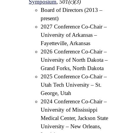
Symposium
,
501(c)(3)
Board of Directors (2013 –
present)
2027 Conference Co-Chair –
University of Arkansas –
Fayetteville, Arkansas
2026 Conference Co-Chair –
University of North Dakota –
Grand Forks, North Dakota
2025 Conference Co-Chair –
Utah Tech University – St.
George, Utah
2024 Conference Co-Chair –
University of Mississippi
Medical Center, Jackson State
University – New Orleans,