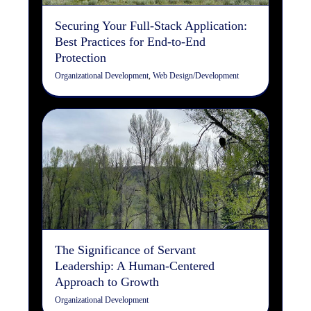
Securing Your Full-Stack Application:
Best Practices for End-to-End
Protection
Organizational Development
,
Web Design/Development
The Significance of Servant
Leadership: A Human-
Centered Approach to
Growth
Organizational Development
The Significance of Servant
Leadership: A Human-Centered
Approach to Growth
Organizational Development