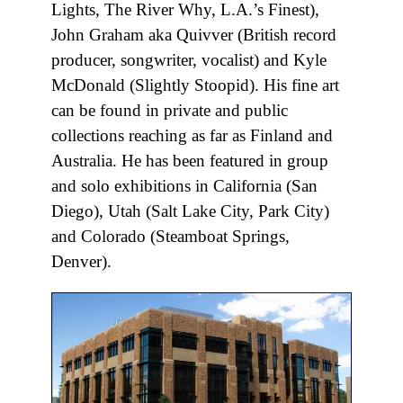
Lights, The River Why, L.A.’s Finest),
John Graham aka Quivver (British record
producer, songwriter, vocalist) and Kyle
McDonald (Slightly Stoopid). His fine art
can be found in private and public
collections reaching as far as Finland and
Australia. He has been featured in group
and solo exhibitions in California (San
Diego), Utah (Salt Lake City, Park City)
and Colorado (Steamboat Springs,
Denver).