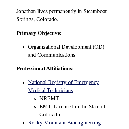
Jonathan lives permanently in Steamboat
Springs, Colorado.
Primary Objective:
Organizational Development (OD)
and Communications
Professional Affiliations:
National Registry of Emergency
Medical Technicians
NREMT
EMT, Licensed in the State of
Colorado
Rocky Mountain Bioengineering