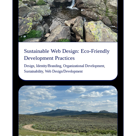
Sustainable Web Design:
Eco-Friendly Development
Practices
Design
Identity/Branding
Organizational Development
Sustainability
Web Design/Development
Sustainable Web Design: Eco-Friendly
Development Practices
Design
,
Identity/Branding
,
Organizational Development
,
Sustainability
,
Web Design/Development
Securing Your Full-Stack
Application: Best Practices
for End-to-End Protection
Organizational Development
Web Design/Development