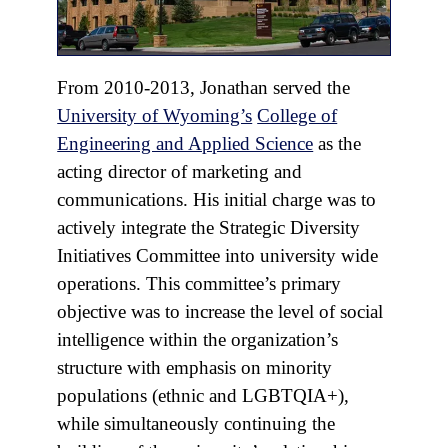
From 2010-2013, Jonathan served the
University of Wyoming’s
College of
Engineering and Applied Science
as the
acting director of marketing and
communications. His initial charge was to
actively integrate the Strategic Diversity
Initiatives Committee into university wide
operations. This committee’s primary
objective was to increase the level of social
intelligence within the organization’s
structure with emphasis on minority
populations (ethnic and LGBTQIA+),
while simultaneously continuing the