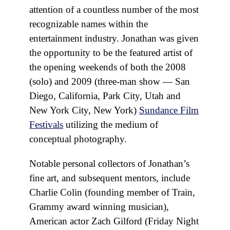
attention of a countless number of the most
recognizable names within the
entertainment industry. Jonathan was given
the opportunity to be the featured artist of
the opening weekends of both the 2008
(solo) and 2009 (three-man show — San
Diego, California, Park City, Utah and
New York City, New York)
Sundance Film
Festivals
utilizing the medium of
conceptual photography.
Notable personal collectors of Jonathan’s
fine art, and subsequent mentors, include
Charlie Colin (founding member of Train,
Grammy award winning musician),
American actor Zach Gilford (Friday Night