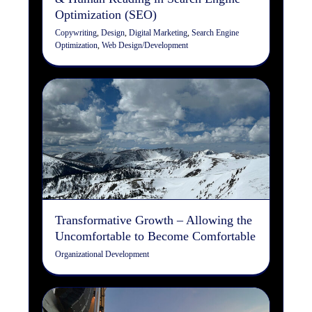
Optimization (SEO)
Copywriting
,
Design
,
Digital Marketing
,
Search Engine
Optimization
,
Web Design/Development
Transformative Growth –
Allowing the Uncomfortable
to Become Comfortable
Organizational Development
Transformative Growth – Allowing the
Uncomfortable to Become Comfortable
Organizational Development