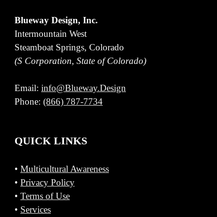
Blueway Design, Inc.
Intermountain West
Steamboat Springs, Colorado
(S Corporation, State of Colorado)
Email:
info@Blueway.Design
Phone:
(866) 787-7734
QUICK LINKS
•
Multicultural Awareness
•
Privacy Policy
•
Terms of Use
•
Services