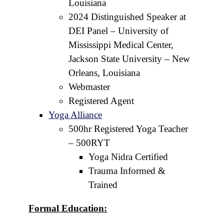
Louisiana
2024 Distinguished Speaker at
DEI Panel – University of
Mississippi Medical Center,
Jackson State University – New
Orleans, Louisiana
Webmaster
Registered Agent
Yoga Alliance
500hr Registered Yoga Teacher
– 500RYT
Yoga Nidra Certified
Trauma Informed &
Trained
Formal Education: