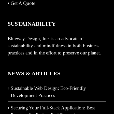
•
Get A Quote
SUSTAINABILITY
Blueway Design, Inc. is an advocate of
sustainability and mindfulness in both business
practices and in the effort to preserve our planet.
NEWS & ARTICLES
Sustainable Web Design: Eco-Friendly
Development Practices
Securing Your Full-Stack Application: Best