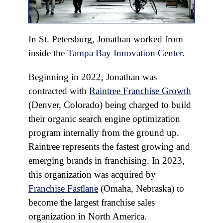
In St. Petersburg, Jonathan worked from
inside the
Tampa Bay Innovation Center
.
Beginning in 2022, Jonathan was
contracted with
Raintree Franchise Growth
(Denver, Colorado) being charged to build
their organic search engine optimization
program internally from the ground up.
Raintree represents the fastest growing and
emerging brands in franchising. In 2023,
this organization was acquired by
Franchise Fastlane
(Omaha, Nebraska) to
become the largest franchise sales
organization in North America.