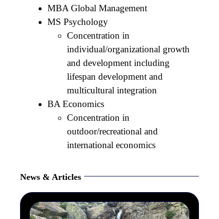
MBA Global Management
MS Psychology
Concentration in
individual/organizational growth
and development including
lifespan development and
multicultural integration
BA Economics
Concentration in
outdoor/recreational and
international economics
News & Articles