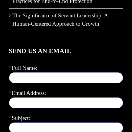
Practices for End-to-End Protection
The Significance of Servant Leadership: A
Human-Centered Approach to Growth
SEND US AN EMAIL
*
Full Name:
*
Email Address:
*
Subject: