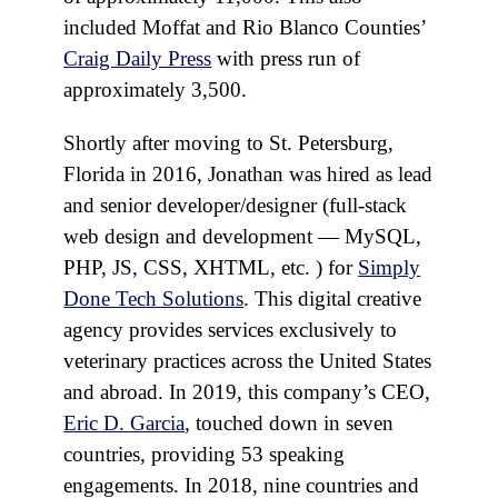
included Moffat and Rio Blanco Counties’
Craig Daily Press
with press run of
approximately 3,500.
Shortly after moving to St. Petersburg,
Florida in 2016, Jonathan was hired as lead
and senior developer/designer (full-stack
web design and development — MySQL,
PHP, JS, CSS, XHTML, etc. ) for
Simply
Done Tech Solutions
. This digital creative
agency provides services exclusively to
veterinary practices across the United States
and abroad. In 2019, this company’s CEO,
Eric D. Garcia
, touched down in seven
countries, providing 53 speaking
engagements. In 2018, nine countries and