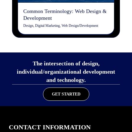
Common Terminology: Web Design &
Development
Design
,
Digital Marketing
,
Web Design/Development
The intersection of design,
individual/organizational development
and technology.
GET STARTED
CONTACT INFORMATION