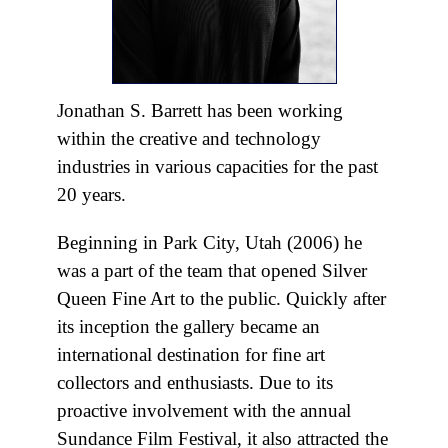
Jonathan S. Barrett has been working
within the creative and technology
industries in various capacities for the past
20 years.
Beginning in Park City, Utah (2006) he
was a part of the team that opened Silver
Queen Fine Art to the public. Quickly after
its inception the gallery became an
international destination for fine art
collectors and enthusiasts. Due to its
proactive involvement with the annual
Sundance Film Festival, it also attracted the