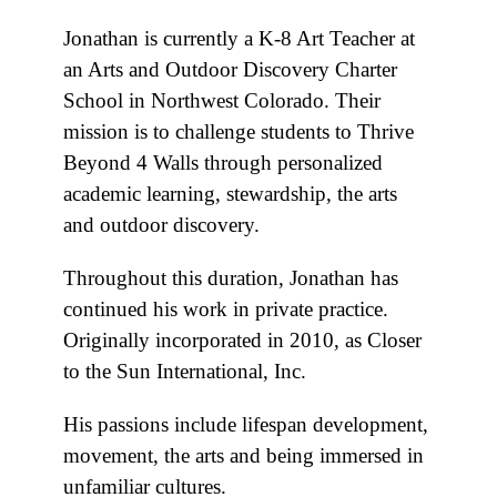
Jonathan is currently a K-8 Art Teacher at
an Arts and Outdoor Discovery Charter
School in Northwest Colorado. Their
mission is to challenge students to Thrive
Beyond 4 Walls through personalized
academic learning, stewardship, the arts
and outdoor discovery.
Throughout this duration, Jonathan has
continued his work in private practice.
Originally incorporated in 2010, as Closer
to the Sun International, Inc.
His passions include lifespan development,
movement, the arts and being immersed in
unfamiliar cultures.