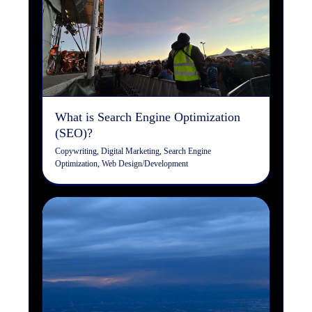
What is Search Engine
Optimization (SEO)?
Copywriting
Digital Marketing
Search Engine
Optimization
Web Design/Development
What is Search Engine Optimization
(SEO)?
Copywriting
,
Digital Marketing
,
Search Engine
Optimization
,
Web Design/Development
Common Terminology: Web
Design & Development
Design
Digital Marketing
Web Design/Development