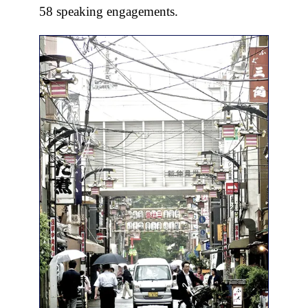
58 speaking engagements.