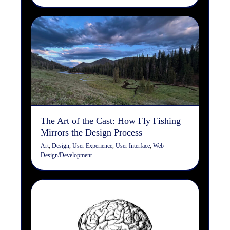
The Art of the Cast: How
Fly Fishing Mirrors the
Design Process
Art
Design
User Experience
User Interface
Web
Design/Development
The Art of the Cast: How Fly Fishing
Mirrors the Design Process
Art
,
Design
,
User Experience
,
User Interface
,
Web
Design/Development
SEO Checklist: Machine
Reading vs. Human Reading