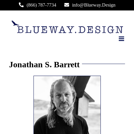
Skip
(866) 787-7734
info@Blueway.Design
to
content
Jonathan S. Barrett