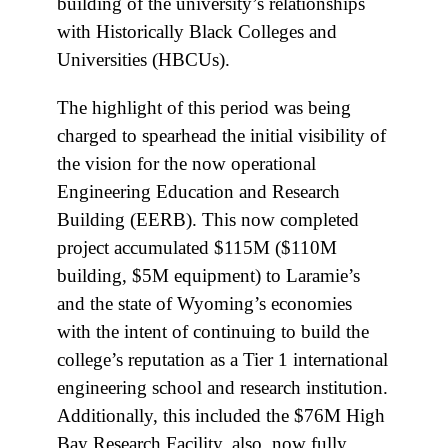
building of the university’s relationships
with Historically Black Colleges and
Universities (HBCUs).
The highlight of this period was being
charged to spearhead the initial visibility of
the vision for the now operational
Engineering Education and Research
Building (EERB). This now completed
project accumulated $115M ($110M
building, $5M equipment) to Laramie’s
and the state of Wyoming’s economies
with the intent of continuing to build the
college’s reputation as a Tier 1 international
engineering school and research institution.
Additionally, this included the $76M High
Bay Research Facility, also, now fully