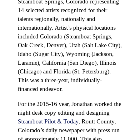
Steamboat Springs, Colorado representing
14 selected artists recognized for their
talents regionally, nationally and
internationally. Artist’s physical locations
included Colorado (Steamboat Springs,
Oak Creek, Denver), Utah (Salt Lake City),
Idaho (Sugar City), Wyoming (Jackson,
Laramie), California (San Diego), Illinois
(Chicago) and Florida (St. Petersburg).
This was a three-year, individually-
financed endeavor.
For the 2015-16 year, Jonathan worked the
night desk copy editing and designing
Steamboat Pilot & Today
, Routt County,
Colorado’s daily newspaper with press run
of approximately 11,000. This also