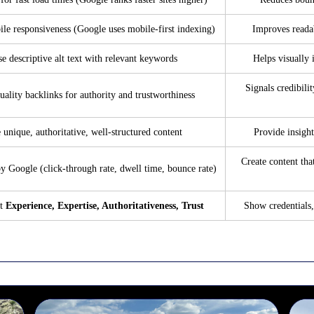
le responsiveness (Google uses mobile-first indexing)
Improves readab
e descriptive alt text with relevant keywords
Helps visually 
Signals credibilit
uality backlinks for authority and trustworthiness
 unique, authoritative, well-structured content
Provide insight
Create content tha
y Google (click-through rate, dwell time, bounce rate)
ht
Experience, Expertise, Authoritativeness, Trust
Show credentials,