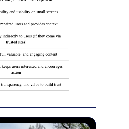
ility and usability on small screens
impaired users and provides context
y indirectly to users (if they come via
trusted sites)
ful, valuable, and engaging content
t keeps users interested and encourages
action
 transparency, and value to build trust