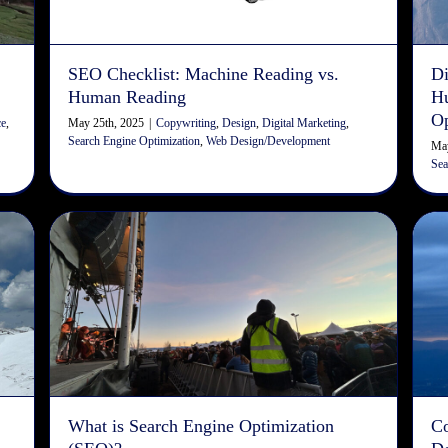
SEO Checklist: Machine Reading vs.
Di
Human Reading
Hu
Op
May 25th, 2025
|
Copywriting
,
Design
,
Digital Marketing
,
ce
,
Search Engine Optimization
,
Web Design/Development
May
Sea
What is Search Engine
o
Optimization (SEO)?
Copywriting
Digital Marketing
Search Engine Optimization
Web Design/Development
What is Search Engine Optimization
C