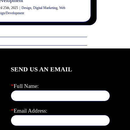
evelopment
il 25th, 2025
|
Design
,
Digital Marketing
,
Web
ign/Development
SEND US AN EMAIL
*
Full Name:
*
Email Address: