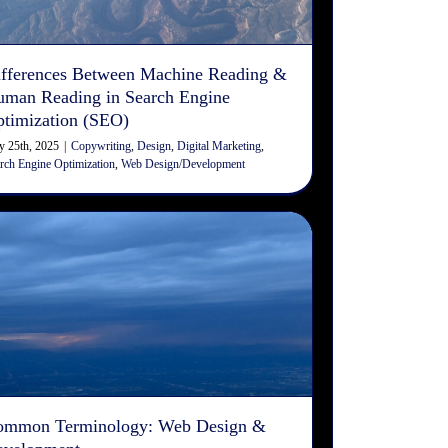
Copywriting
Design
Digital Marketing
Search Engine
Optimization
Web Design/Development
fferences Between Machine Reading &
man Reading in Search Engine
timization (SEO)
 25th, 2025
|
Copywriting
,
Design
,
Digital Marketing
,
rch Engine Optimization
,
Web Design/Development
Common Terminology: Web
Design & Development
Design
Digital Marketing
Web Design/Development
ommon Terminology: Web Design &