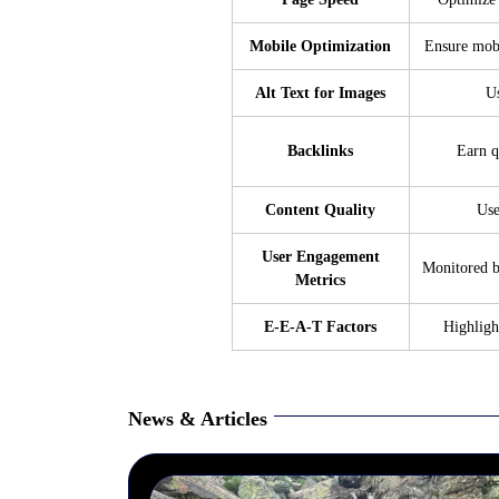
Mobile Optimization
Ensure mobi
Alt Text for Images
Us
Backlinks
Earn q
Content Quality
Use
User Engagement
Monitored b
Metrics
E-E-A-T Factors
Highlig
News & Articles