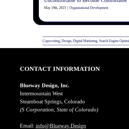
Uncomfortable to Become Comfortable
May 19th, 2025
|
Organizational Development
Copywriting
,
Design
,
Digital Marketing
,
Search Engine Optimi
CONTACT INFORMATION
Blueway Design, Inc.
Intermountain West
Steamboat Springs, Colorado
(S Corporation, State of Colorado)
Email:
info@Blueway.Design