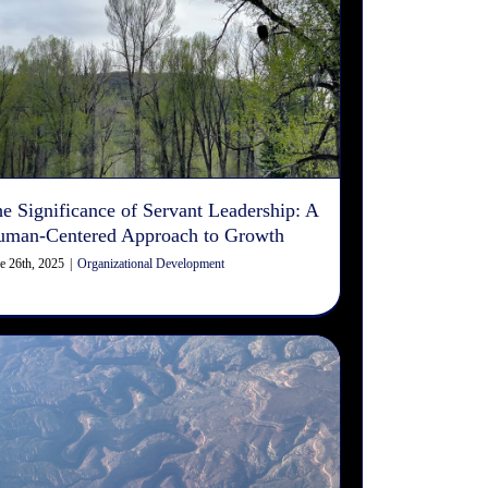
The Significance of Servant
Leadership: A Human-
Centered Approach to Growth
Organizational Development
e Significance of Servant Leadership: A
uman-Centered Approach to Growth
e 26th, 2025
|
Organizational Development
Differences Between Machine
Reading & Human Reading in
Search Engine Optimization
(SEO)