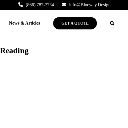
(866) 787-7734
info@Blueway.Design
News & Articles
GET A QUOTE
 Reading