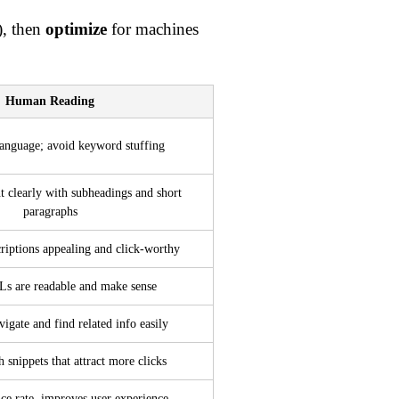
), then
optimize
for machines
Human Reading
language; avoid keyword stuffing
t clearly with subheadings and short
paragraphs
iptions appealing and click-worthy
s are readable and make sense
vigate and find related info easily
 snippets that attract more clicks
ce rate, improves user experience