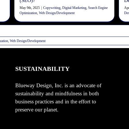
(SEO)?
D
May 9th, 2025
|
Copywriting
,
Digital Marketing
,
Search Engine
Apr
Optimization
,
Web Design/Development
Des
zation
,
Web Design/Development
SUSTAINABILITY
Blueway Design, Inc. is an advocate of
sustainability and mindfulness in both
business practices and in the effort to
preserve our planet.