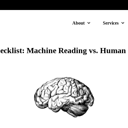
About
Services
cklist: Machine Reading vs. Human