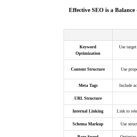
Effective SEO is a Balance
Keyword
Use target
Optimization
Content Structure
Use prop
Meta Tags
Include ac
URL Structure
Internal Linking
Link to rel
Schema Markup
Use struc
Page Speed
Optimize 