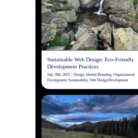
Sustainable Web Design: Eco
Friendly Development
Practices
Design
Identity/Branding
Organizational Development
Sustainability
Web Design/Development
Sustainable Web Design: Eco-Friendly
Development Practices
July 18th, 2025
|
Design
,
Identity/Branding
,
Organizational
Development
,
Sustainability
,
Web Design/Development
The Art of the Cast: How Fly
Fishing Mirrors the Design
Process
Art
Design
User Experience
User Interface
Web