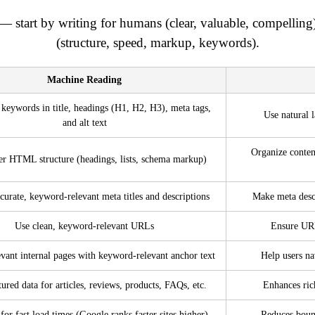
— start by writing for humans (clear, valuable, compelling
(structure, speed, markup, keywords).
Machine Reading
 keywords in title, headings (H1, H2, H3), meta tags,
Use natural 
and alt text
Organize conten
er HTML structure (headings, lists, schema markup)
curate, keyword-relevant meta titles and descriptions
Make meta descr
Use clean, keyword-relevant URLs
Ensure URL
evant internal pages with keyword-relevant anchor text
Help users na
tured data for articles, reviews, products, FAQs, etc.
Enhances rich
for fast load times (Google ranks faster sites higher)
Reduces boun