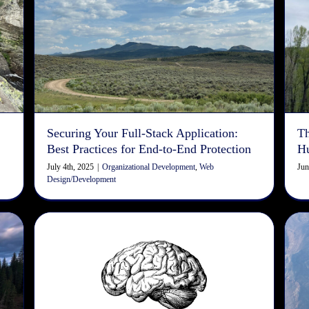
-
Securing Your Full-Stack
Application: Best Practices for
End-to-End Protection
Organizational Development
Web Design/Development
Securing Your Full-Stack Application:
Th
Best Practices for End-to-End Protection
H
July 4th, 2025
|
Organizational Development
,
Web
Jun
Design/Development
SEO Checklist: Machine
Reading vs. Human Reading
Copywriting
Design
Digital Marketing
Search Engine
Optimization
Web Design/Development