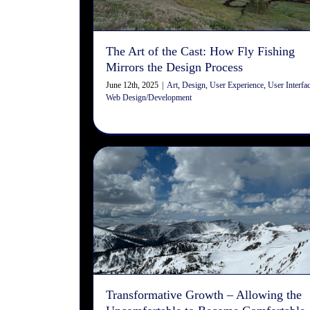
Design/Development
The Art of the Cast: How Fly Fishing
Mirrors the Design Process
June 12th, 2025
|
Art
,
Design
,
User Experience
,
User Interfa
Web Design/Development
Transformative Growth –
Allowing the Uncomfortable t
Become Comfortable
Organizational Development
Transformative Growth – Allowing the