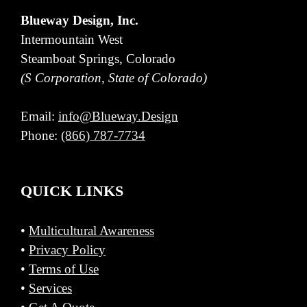
Blueway Design, Inc.
Intermountain West
Steamboat Springs, Colorado
(S Corporation, State of Colorado)
Email:
info@Blueway.Design
Phone:
(866) 787-7734
QUICK LINKS
•
Multicultural Awareness
•
Privacy Policy
•
Terms of Use
•
Services