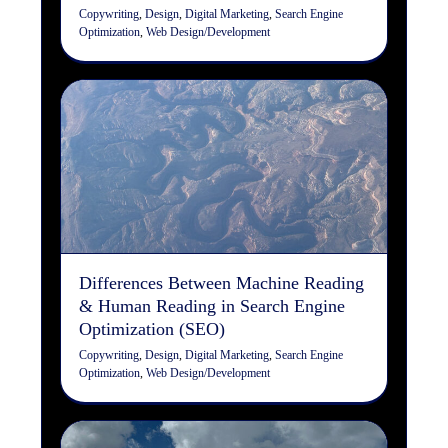
Copywriting
,
Design
,
Digital Marketing
,
Search Engine
Optimization
,
Web Design/Development
Differences Between
Machine Reading & Human
Reading in Search Engine
Optimization (SEO)
Copywriting
Design
Digital Marketing
Search Engine
Optimization
Web Design/Development
Differences Between Machine Reading
& Human Reading in Search Engine
Optimization (SEO)
Copywriting
,
Design
,
Digital Marketing
,
Search Engine
Optimization
,
Web Design/Development