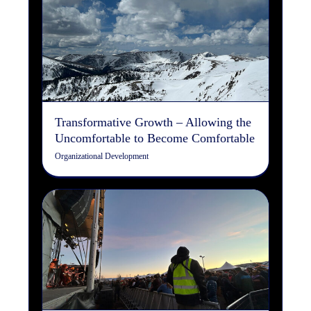
Transformative Growth –
Allowing the Uncomfortable
to Become Comfortable
Organizational Development
Transformative Growth – Allowing the
Uncomfortable to Become Comfortable
Organizational Development
What is Search Engine
Optimization (SEO)?
Copywriting
Digital Marketing
Search Engine
Optimization
Web Design/Development