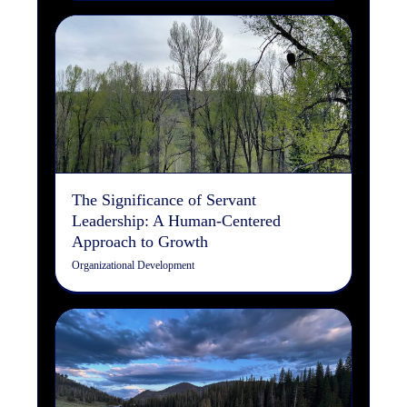
The Significance of Servant
Leadership: A Human-
Centered Approach to
Growth
Organizational Development
The Significance of Servant
Leadership: A Human-Centered
Approach to Growth
Organizational Development
The Art of the Cast: How
Fly Fishing Mirrors the
Design Process