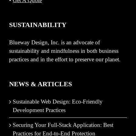
•
Get A Quote
SUSTAINABILITY
Blueway Design, Inc. is an advocate of
sustainability and mindfulness in both business
practices and in the effort to preserve our planet.
NEWS & ARTICLES
Sustainable Web Design: Eco-Friendly
Development Practices
Securing Your Full-Stack Application: Best
Practices for End-to-End Protection