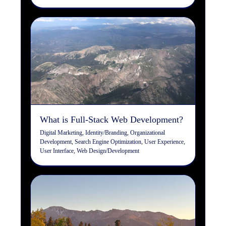
What is Full-Stack Web
Development?
Digital Marketing
Identity/Branding
Organizational
Development
Search Engine Optimization
User
Experience
User Interface
Web Design/Development
What is Full-Stack Web Development?
Digital Marketing
,
Identity/Branding
,
Organizational
Development
,
Search Engine Optimization
,
User Experience
,
User Interface
,
Web Design/Development
The Importance of Keyword
Research in Search Engine
Optimization (SEO)