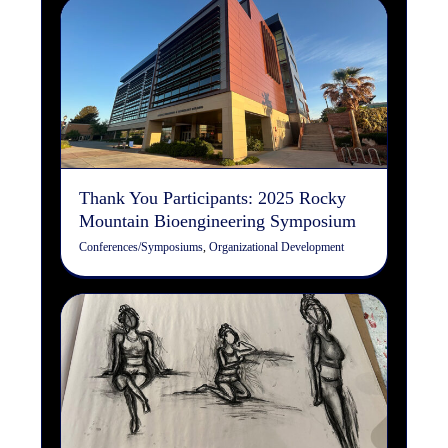
Thank You Participants:
2025 Rocky Mountain
Bioengineering Symposium
Conferences/Symposiums
Organizational Development
Thank You Participants: 2025 Rocky
Mountain Bioengineering Symposium
Conferences/Symposiums
,
Organizational Development
Art & Your Brain
Art
Design