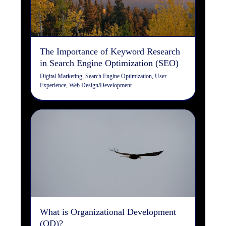
Digital Marketing
Search Engine Optimization
User
Experience
Web Design/Development
The Importance of Keyword Research
in Search Engine Optimization (SEO)
Digital Marketing
,
Search Engine Optimization
,
User
Experience
,
Web Design/Development
What is Organizational
Development (OD)?
Organizational Development
What is Organizational Development
(OD)?