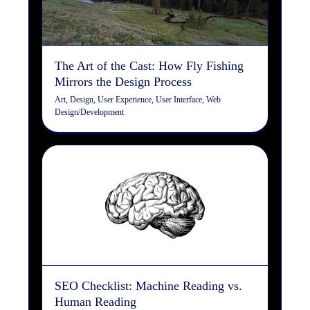
Art
Design
User Experience
User Interface
Web
Design/Development
The Art of the Cast: How Fly Fishing
Mirrors the Design Process
Art
,
Design
,
User Experience
,
User Interface
,
Web
Design/Development
SEO Checklist: Machine
Reading vs. Human Reading
Copywriting
Design
Digital Marketing
Search Engine
Optimization
Web Design/Development
SEO Checklist: Machine Reading vs.
Human Reading