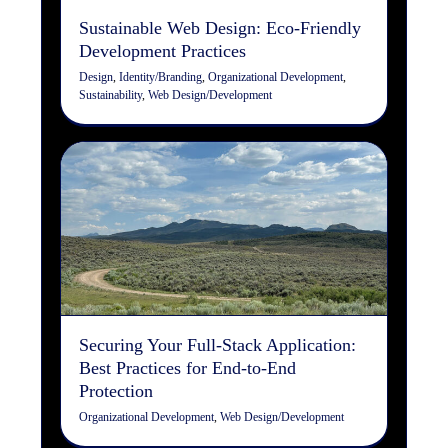
Sustainable Web Design: Eco-Friendly
Development Practices
Design
,
Identity/Branding
,
Organizational Development
,
Sustainability
,
Web Design/Development
Securing Your Full-Stack
Application: Best Practices
for End-to-End Protection
Organizational Development
Web Design/Development
Securing Your Full-Stack Application:
Best Practices for End-to-End
Protection
Organizational Development
,
Web Design/Development