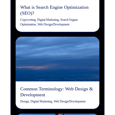
What is Search Engine Optimization
(SEO)?
Copywriting
,
Digital Marketing
,
Search Engine
Optimization
,
Web Design/Development
Common Terminology: Web
Design & Development
Design
Digital Marketing
Web Design/Development
Common Terminology: Web Design &
Development
Design
,
Digital Marketing
,
Web Design/Development