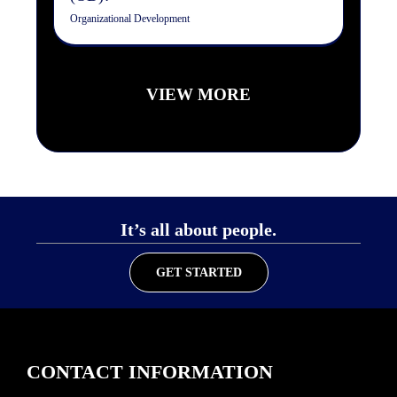
Organizational Development
VIEW MORE
It’s all about people.
GET STARTED
CONTACT INFORMATION