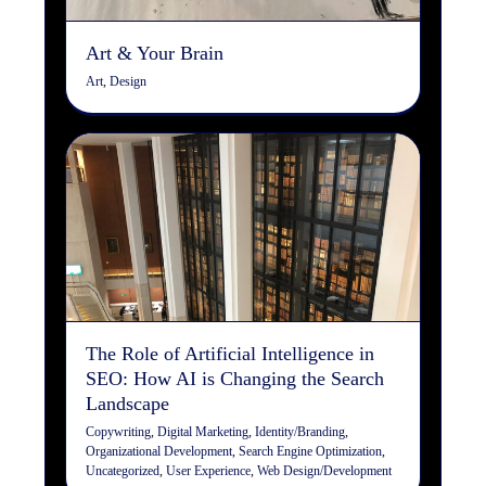
Art & Your Brain
Art
,
Design
The Role of Artificial
Intelligence in SEO: How AI
is Changing the Search
Landscape
Copywriting
Digital Marketing
Identity/Branding
Organizational Development
Search Engine
Optimization
Uncategorized
User Experience
Web
Design/Development
The Role of Artificial Intelligence in
SEO: How AI is Changing the Search
Landscape
Copywriting
,
Digital Marketing
,
Identity/Branding
,
Organizational Development
,
Search Engine Optimization
,
Uncategorized
,
User Experience
,
Web Design/Development