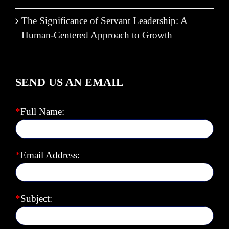
The Significance of Servant Leadership: A
Human-Centered Approach to Growth
SEND US AN EMAIL
*
Full Name:
*
Email Address:
*
Subject: