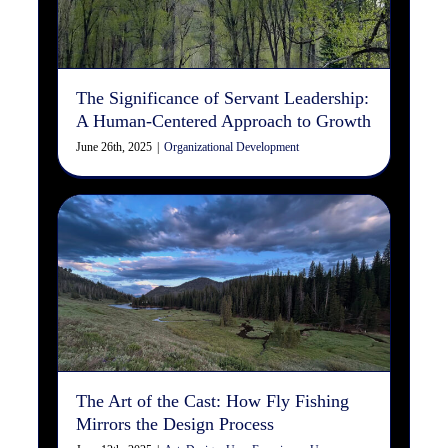
Growth
Organizational Development
The Significance of Servant Leadership:
A Human-Centered Approach to Growth
June 26th, 2025
|
Organizational Development
The Art of the Cast: How Fly
Fishing Mirrors the Design
Process
Art
Design
User Experience
User Interface
Web
Design/Development
The Art of the Cast: How Fly Fishing
Mirrors the Design Process