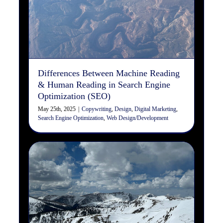
Machine Reading & Human
Reading in Search Engine
Optimization (SEO)
Copywriting
Design
Digital Marketing
Search Engine
Optimization
Web Design/Development
Differences Between Machine Reading
& Human Reading in Search Engine
Optimization (SEO)
May 25th, 2025
|
Copywriting
,
Design
,
Digital Marketing
,
Search Engine Optimization
,
Web Design/Development
Transformative Growth –
Allowing the Uncomfortable
to Become Comfortable
Organizational Development