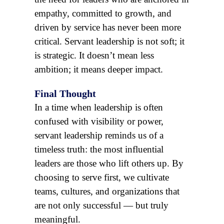
empathy, committed to growth, and
driven by service has never been more
critical. Servant leadership is not soft; it
is strategic. It doesn’t mean less
ambition; it means deeper impact.
Final Thought
In a time when leadership is often
confused with visibility or power,
servant leadership reminds us of a
timeless truth: the most influential
leaders are those who lift others up. By
choosing to serve first, we cultivate
teams, cultures, and organizations that
are not only successful — but truly
meaningful.