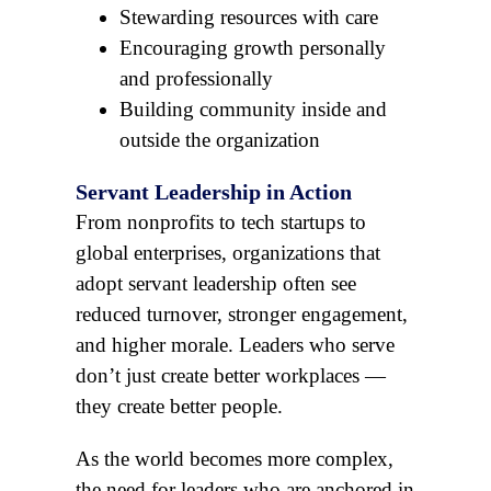
Stewarding resources with care
Encouraging growth personally
and professionally
Building community inside and
outside the organization
Servant Leadership in Action
From nonprofits to tech startups to
global enterprises, organizations that
adopt servant leadership often see
reduced turnover, stronger engagement,
and higher morale. Leaders who serve
don’t just create better workplaces —
they create better people.
As the world becomes more complex,
the need for leaders who are anchored in