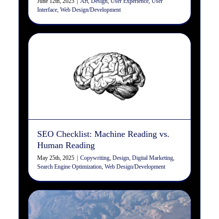
June 12th, 2025
|
Art
,
Design
,
User Experience
,
User
Interface
,
Web Design/Development
SEO Checklist: Machine
Reading vs. Human Reading
Copywriting
Design
Digital Marketing
Search Engine
Optimization
Web Design/Development
SEO Checklist: Machine Reading vs.
Human Reading
May 25th, 2025
|
Copywriting
,
Design
,
Digital Marketing
,
Search Engine Optimization
,
Web Design/Development
Differences Between