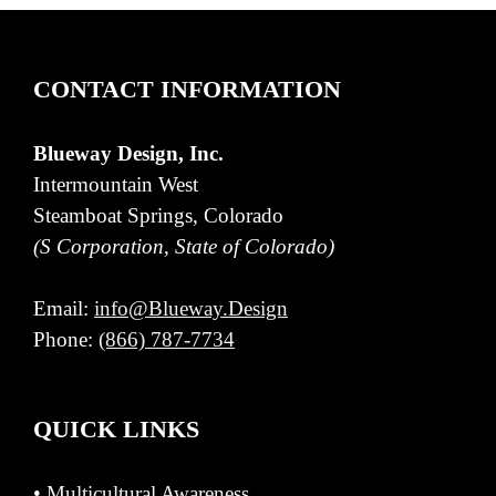
CONTACT INFORMATION
Blueway Design, Inc.
Intermountain West
Steamboat Springs, Colorado
(S Corporation, State of Colorado)
Email:
info@Blueway.Design
Phone:
(866) 787-7734
QUICK LINKS
•
Multicultural Awareness