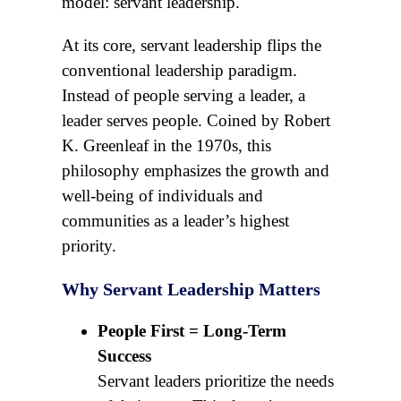
model: servant leadership.
At its core, servant leadership flips the
conventional leadership paradigm.
Instead of people serving a leader, a
leader serves people. Coined by Robert
K. Greenleaf in the 1970s, this
philosophy emphasizes the growth and
well-being of individuals and
communities as a leader’s highest
priority.
Why Servant Leadership Matters
People First = Long-Term
Success
Servant leaders prioritize the needs