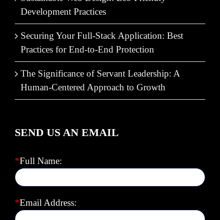
Development Practices
Securing Your Full-Stack Application: Best
Practices for End-to-End Protection
The Significance of Servant Leadership: A
Human-Centered Approach to Growth
SEND US AN EMAIL
*
Full Name:
*
Email Address: