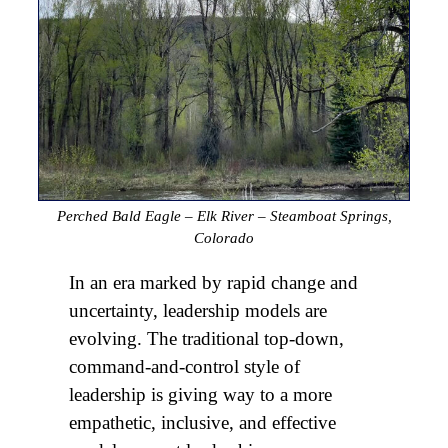
Perched Bald Eagle – Elk River – Steamboat Springs,
Colorado
In an era marked by rapid change and
uncertainty, leadership models are
evolving. The traditional top-down,
command-and-control style of
leadership is giving way to a more
empathetic, inclusive, and effective