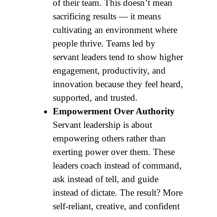
of their team. This doesn’t mean
sacrificing results — it means
cultivating an environment where
people thrive. Teams led by
servant leaders tend to show higher
engagement, productivity, and
innovation because they feel heard,
supported, and trusted.
Empowerment Over Authority
Servant leadership is about
empowering others rather than
exerting power over them. These
leaders coach instead of command,
ask instead of tell, and guide
instead of dictate. The result? More
self-reliant, creative, and confident