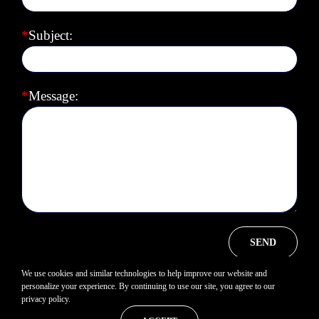
*
Subject:
*
Message:
We use cookies and similar technologies to help improve our website and
personalize your experience. By continuing to use our site, you agree to our
privacy policy.