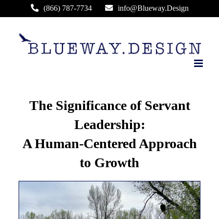
Skip
(866) 787-7734
info@Blueway.Design
to
content
The Significance of Servant
Leadership:
A Human-Centered Approach
to Growth