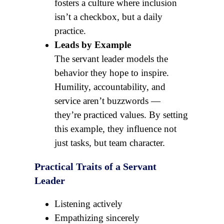
fosters a culture where inclusion
isn’t a checkbox, but a daily
practice.
Leads by Example
The servant leader models the
behavior they hope to inspire.
Humility, accountability, and
service aren’t buzzwords —
they’re practiced values. By setting
this example, they influence not
just tasks, but team character.
Practical Traits of a Servant
Leader
Listening actively
Empathizing sincerely