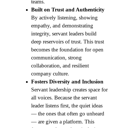
teams.
Built on Trust and Authenticity
By actively listening, showing
empathy, and demonstrating
integrity, servant leaders build
deep reservoirs of trust. This trust
becomes the foundation for open
communication, strong
collaboration, and resilient
company culture.
Fosters Diversity and Inclusion
Servant leadership creates space for
all voices. Because the servant
leader listens first, the quiet ideas
— the ones that often go unheard
— are given a platform. This