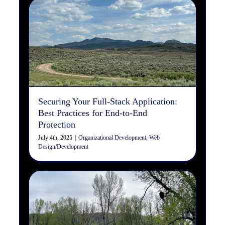
Securing Your Full-Stack
Application: Best Practices
for End-to-End Protection
Organizational Development
Web Design/Development
Securing Your Full-Stack Application:
Best Practices for End-to-End
Protection
July 4th, 2025
|
Organizational Development
,
Web
Design/Development
The Significance of Servant
Leadership: A Human-
Centered Approach to