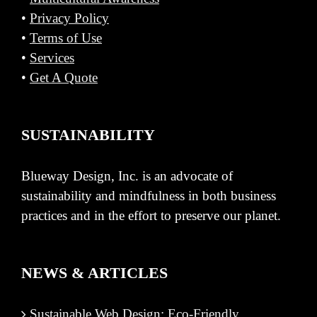
•
Privacy Policy
•
Terms of Use
•
Services
•
Get A Quote
SUSTAINABILITY
Blueway Design, Inc. is an advocate of
sustainability and mindfulness in both business
practices and in the effort to preserve our planet.
NEWS & ARTICLES
Sustainable Web Design: Eco-Friendly