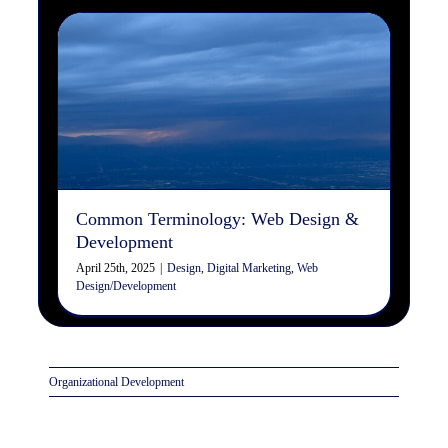
Common Terminology: Web
Design & Development
Design
Digital Marketing
Web Design/Development
Common Terminology: Web Design &
Development
April 25th, 2025
|
Design
,
Digital Marketing
,
Web
Design/Development
Organizational Development