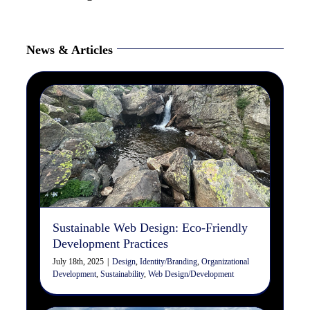
News & Articles
Sustainable Web Design:
Eco-Friendly Development
Practices
Design
Identity/Branding
Organizational Development
Sustainability
Web Design/Development
Sustainable Web Design: Eco-Friendly
Development Practices
July 18th, 2025
|
Design
,
Identity/Branding
,
Organizational
Development
,
Sustainability
,
Web Design/Development