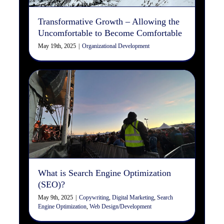
Transformative Growth – Allowing the
Uncomfortable to Become Comfortable
May 19th, 2025
|
Organizational Development
What is Search Engine
Optimization (SEO)?
Copywriting
Digital Marketing
Search Engine
Optimization
Web Design/Development
What is Search Engine Optimization
(SEO)?
May 9th, 2025
|
Copywriting
,
Digital Marketing
,
Search
Engine Optimization
,
Web Design/Development